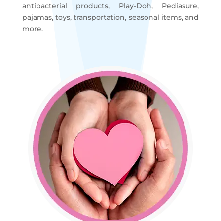
antibacterial products, Play-Doh, Pediasure,
pajamas, toys, transportation, seasonal items, and
more.