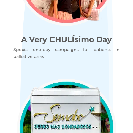
A Very CHULÍsimo Day
Special one-day campaigns for patients in
palliative care.