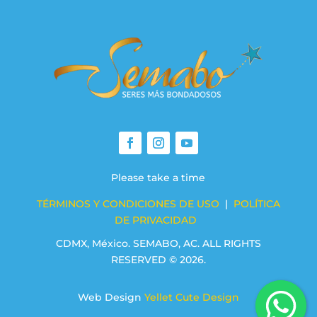
Please take a time
TÉRMINOS Y CONDICIONES DE USO
|
POLÍTICA
DE PRIVACIDAD
CDMX, México. SEMABO, AC. ALL RIGHTS
RESERVED © 2026.
Web Design
Yellet Cute Design