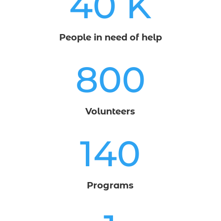
40 K
People in need of help
800
Volunteers
140
Programs