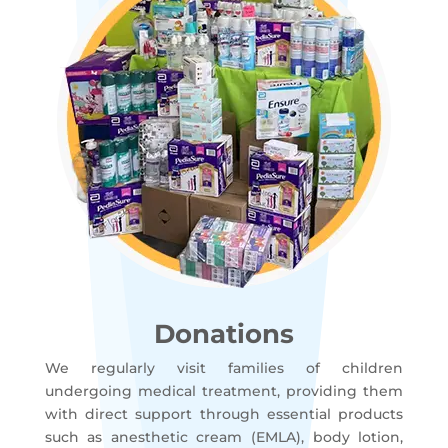
Donations
We regularly visit families of children
undergoing medical treatment, providing them
with direct support through essential products
such as anesthetic cream (EMLA), body lotion,