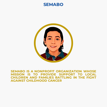
SEMABO
SEMABO IS A NONPROFIT ORGANIZATION WHOSE
MISSION IS TO PROVIDE SUPPORT TO LOCAL
CHILDREN AND FAMILIES BATTLING IN THE FIGHT
AGAINST CHILDHOOD CANCER