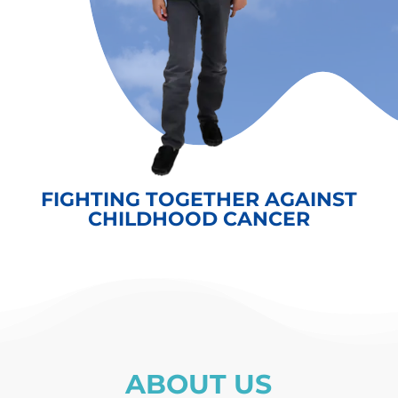
FIGHTING TOGETHER AGAINST
CHILDHOOD CANCER
ABOUT US