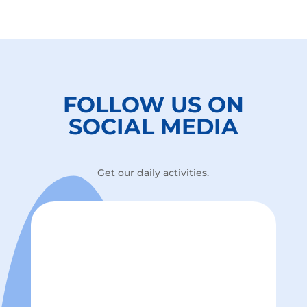
FOLLOW US ON
SOCIAL MEDIA
Get our daily activities.