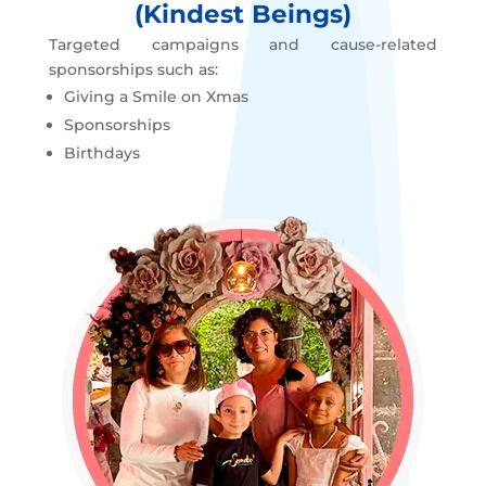
(Kindest Beings)
Targeted campaigns and cause-related
sponsorships such as:
Giving a Smile on Xmas
Sponsorships
Birthdays