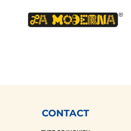
CONTACT