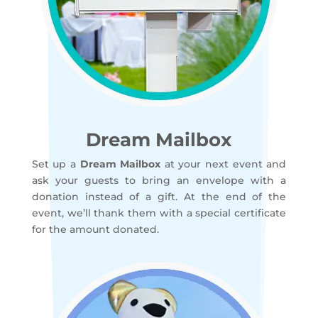
Dream Mailbox
Set up a
Dream Mailbox
at your next event and
ask your guests to bring an envelope with a
donation instead of a gift. At the end of the
event, we’ll thank them with a special certificate
for the amount donated.