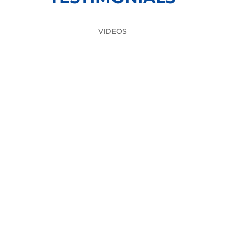
VIDEOS