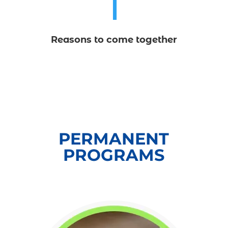
1
Reasons to come together
PERMANENT
PROGRAMS