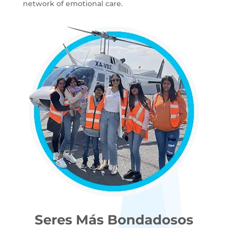
network of emotional care.
Seres Más Bondadosos