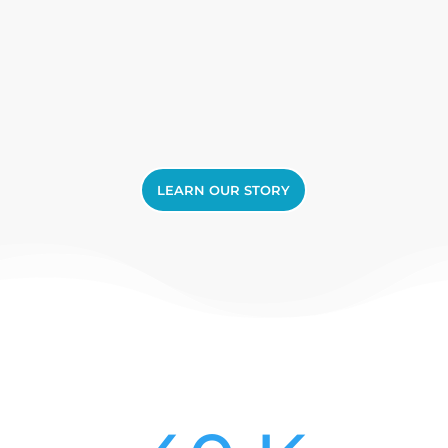
LEARN OUR STORY