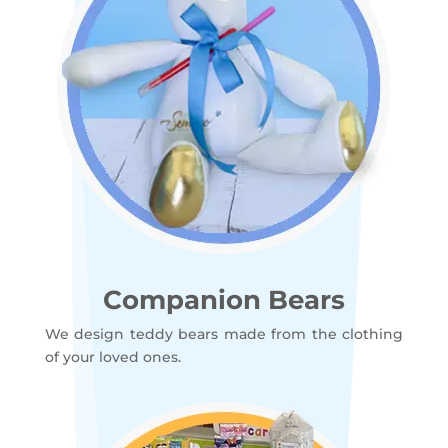
Companion Bears
We design teddy bears made from the clothing
of your loved ones.