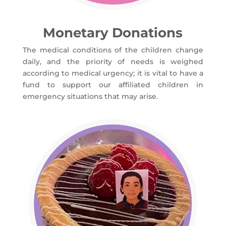
Monetary Donations
The medical conditions of the children change
daily, and the priority of needs is weighed
according to medical urgency; it is vital to have a
fund to support our affiliated children in
emergency situations that may arise.