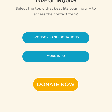
TYPE OF INQUIRY
Select the topic that best fits your inquiry to
access the contact form:
SPONSORS AND DONATIONS
MORE INFO
DONATE NOW