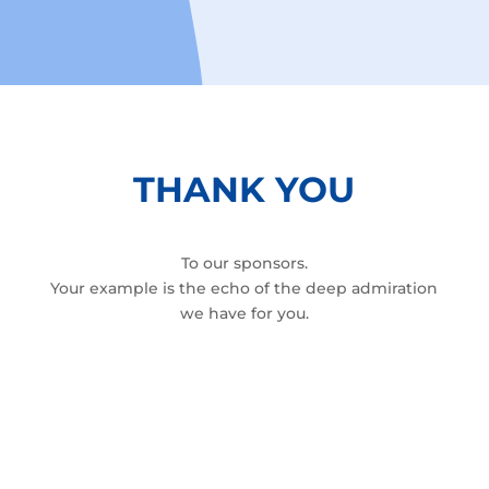
THANK YOU
To our sponsors.
Your example is the echo of the deep admiration
we have for you.