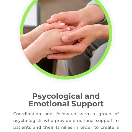
Psycological and
Emotional Support
Coordination and follow-up with a group of
psychologists who provide emotional support to
patients and their families in order to create a