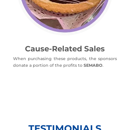
Cause-Related Sales
When purchasing these products, the sponsors
donate a portion of the profits to
SEMABO
.
TESTIMONIALS