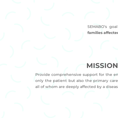
SEMABO’s goal
families affect
MISSIO
Provide comprehensive support for the ent
only the patient but also the primary care
all of whom are deeply affected by a diseas