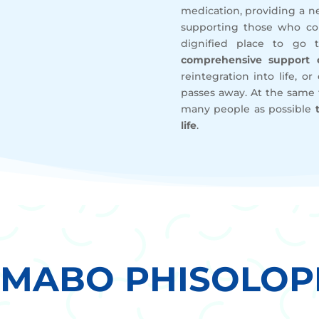
medication, providing a ne
supporting those who co
dignified place to go 
comprehensive support o
reintegration into life, o
passes away. At the same
many people as possible
life
.
EMABO PHISOLOP