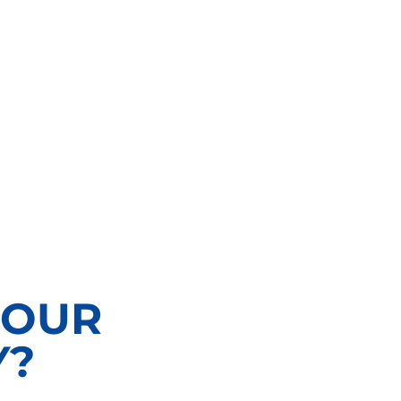
 OUR
Y?