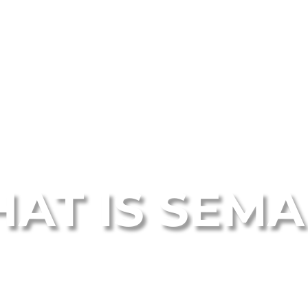
AT IS SEM