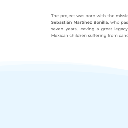
The project was born with the miss
Sebastián Martínez Bonilla
, who pass
seven years, leaving a great legac
Mexican children suffering from canc