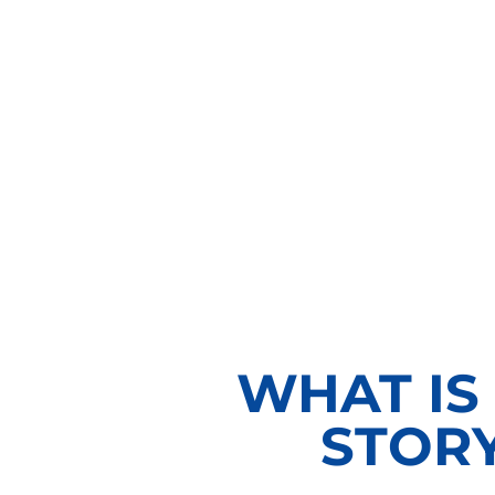
WHAT IS
STOR