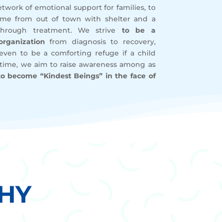
twork of emotional support for families, to
me from out of town with shelter and a
through treatment. We strive
to be a
rganization
from diagnosis to recovery,
r even to be a comforting refuge if a child
 time, we aim to raise awareness among as
to become “Kindest Beings” in the face of
HY