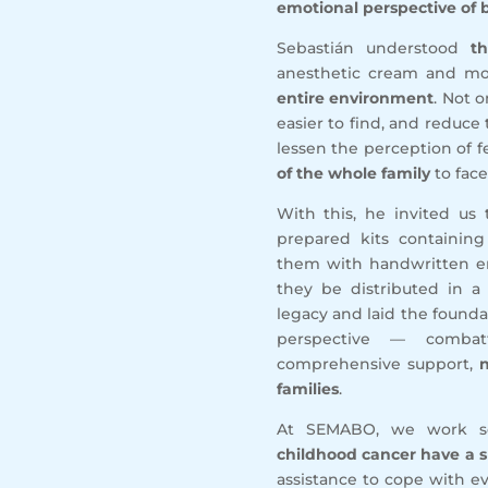
emotional perspective of b
Sebastián understood
t
anesthetic cream and mo
entire environment
. Not 
easier to find, and reduce 
lessen the perception of 
of the whole family
to face
With this, he invited us
prepared kits containi
them with handwritten en
they be distributed in a 
legacy and laid the foundat
perspective — combat
comprehensive support,
n
families
.
At SEMABO, we work 
childhood cancer have a s
assistance to cope with e