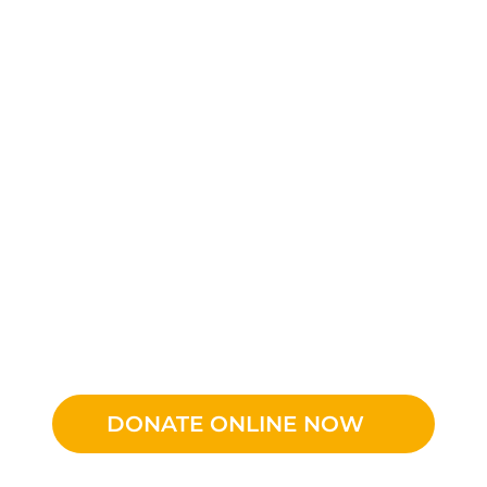
DONATE ONLINE NOW