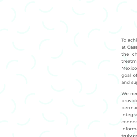
To ach
at
Cas
the ch
treatme
Mexico
goal o
and su
We nee
provid
perma
integr
connec
inform
truly 