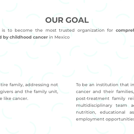
OUR GOAL
 is to become the most trusted organization for
compreh
ed by childhood cancer
in Mexico
N
ire family, addressing not
To be an institution that i
givers and the family unit,
cancer and their familie
e like cancer.
post-treatment family re
multidisciplinary team a
nutrition, educational a
employment opportunities