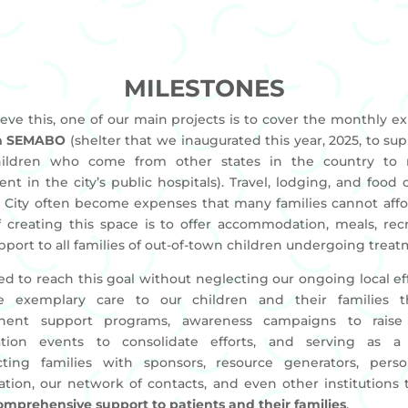
MILESTONES
ieve this, one of our main projects is to cover the monthly e
a SEMABO
(shelter that we inaugurated this year, 2025, to sup
ildren who come from other states in the country to 
nt in the city’s public hospitals). Travel, lodging, and food 
 City often become expenses that many families cannot affo
f creating this space is to offer accommodation, meals, recr
pport to all families of out-of-town children undergoing treat
d to reach this goal without neglecting our ongoing local eff
e exemplary care to our children and their families 
nent support programs, awareness campaigns to raise 
ation events to consolidate efforts, and serving as a 
ting families with sponsors, resource generators, perso
ation, our network of contacts, and even other institutions t
comprehensive support to patients and their families
.