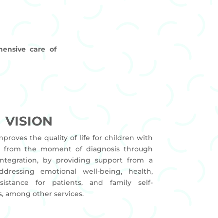
ensive care of
VISION
mproves the quality of life for children with
s, from the moment of diagnosis through
integration, by providing support from a
ddressing emotional well-being, health,
ssistance for patients, and family self-
, among other services.