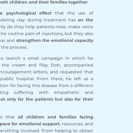
oth children and their families together
.
he psychological effect
that the use of
deling clay during treatment has
on the
only do they help patients relax, make veins
the routine pain of injections, but they also
fear and
strengthen the emotional capacity
 the process.
 to launch a small campaign in which he
ng the cream and Play Doh, accompanied
couragement letters, and requested that
public hospital. From there, he left us a
ion for facing this disease from a different
ting suffering with empathetic and
ot only for the patients but also for their
so that
all children and families facing
pace for emotional support
, resources, and
verything involved. From helping to obtain