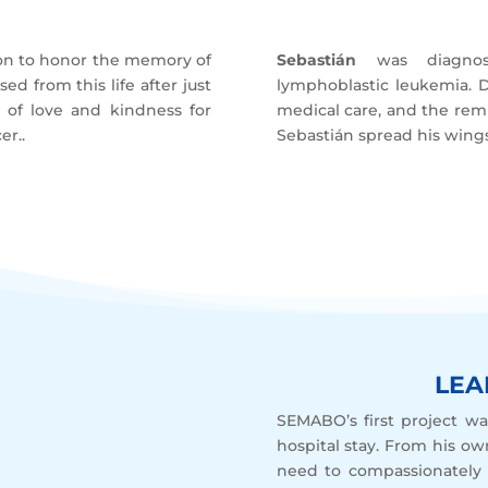
ion to honor the memory of
Sebastián
was diagnose
ed from this life after just
lymphoblastic leukemia. De
y of love and kindness for
medical care, and the remis
er..
Sebastián spread his wings,
LEA
SEMABO’s first project wa
hospital stay. From his ow
need to compassionately