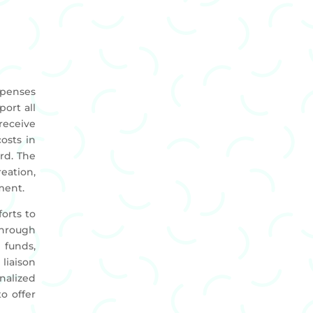
xpenses
port all
receive
costs in
rd. The
eation,
ment.
orts to
through
funds,
liaison
nalized
o offer