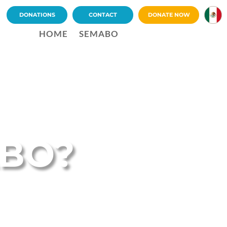
DONATIONS
CONTACT
DONATE NOW
ES
HOME
SEMABO
ABO?