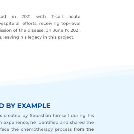
d in 2021 with T-cell acute
spite all efforts, receiving top-level
sion of the disease, on June 17, 2021,
 leaving his legacy in this project.
D BY EXAMPLE
s created by Sebastián himself during his
n experience, he identified and shared the
 face the chemotherapy process
from the